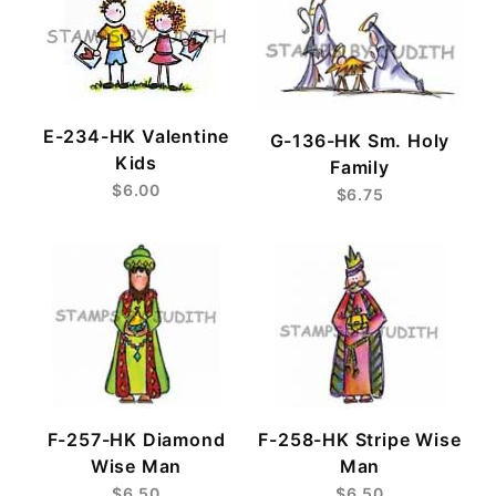
E-234-HK Valentine
G-136-HK Sm. Holy
Kids
Family
$6.00
$6.75
F-257-HK Diamond
F-258-HK Stripe Wise
Wise Man
Man
$6.50
$6.50