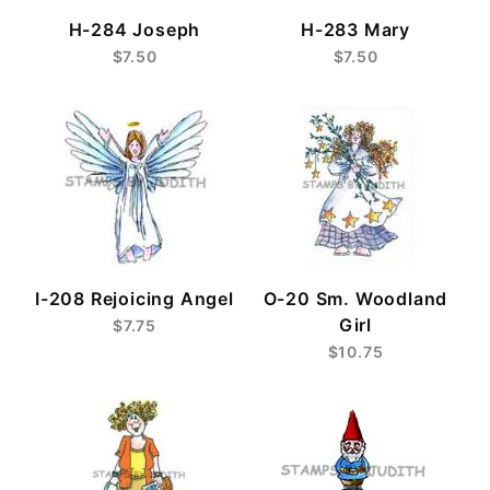
H-284 Joseph
H-283 Mary
$7.50
$7.50
I-208 Rejoicing Angel
O-20 Sm. Woodland
Girl
$7.75
$10.75