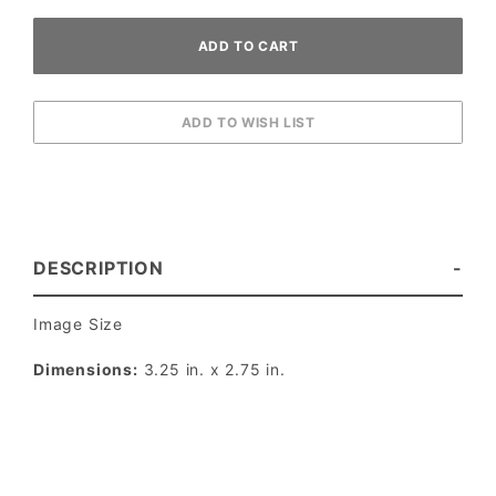
DESCRIPTION
Image Size
Dimensions:
3.25 in. x 2.75 in.