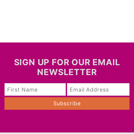
SIGN UP FOR OUR EMAIL
NEWSLETTER
Subscribe