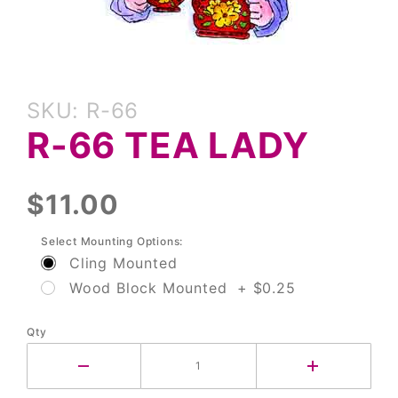
Purchase
SKU: R-66
R-66 Tea
R-66 TEA LADY
Lady
$11.00
Select Mounting Options:
Cling Mounted
Wood Block Mounted + $0.25
Qty