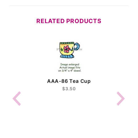
RELATED PRODUCTS
AAA-86 Tea Cup
$3.50