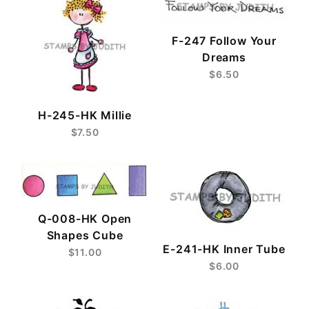
F-247 Follow Your
Dreams
$6.50
H-245-HK Millie
$7.50
Q-008-HK Open
Shapes Cube
E-241-HK Inner Tube
$11.00
$6.00