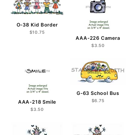
O-38 Kid Border
$10.75
AAA-226 Camera
$3.50
G-63 School Bus
$6.75
AAA-218 Smile
$3.50