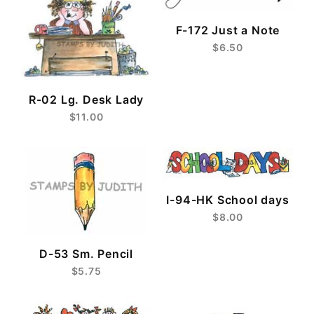
F-172 Just a Note
$6.50
R-02 Lg. Desk Lady
$11.00
I-94-HK School days
$8.00
D-53 Sm. Pencil
$5.75