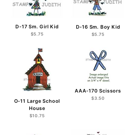
D-17 Sm. Girl Kid
D-16 Sm. Boy Kid
$5.75
$5.75
AAA-170 Scissors
$3.50
O-11 Large School
House
$10.75