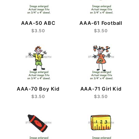
AAA-50 ABC
AAA-61 Football
$3.50
$3.50
AAA-70 Boy Kid
AAA-71 Girl Kid
$3.50
$3.50