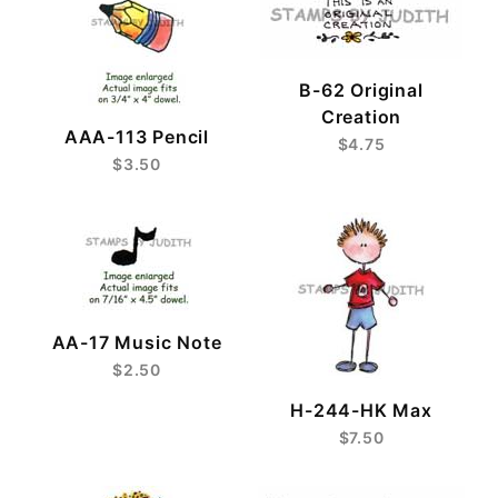
B-62 Original
Creation
AAA-113 Pencil
$4.75
$3.50
AA-17 Music Note
$2.50
H-244-HK Max
$7.50