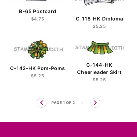
B-65 Postcard
C-118-HK Diploma
$4.75
$5.25
C-144-HK
C-142-HK Pom-Poms
Cheerleader Skirt
$5.25
$5.25