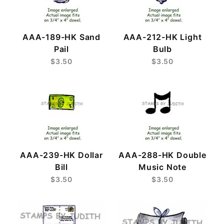
AAA-189-HK Sand
AAA-212-HK Light
Pail
Bulb
$3.50
$3.50
AAA-239-HK Dollar
AAA-288-HK Double
Bill
Music Note
$3.50
$3.50