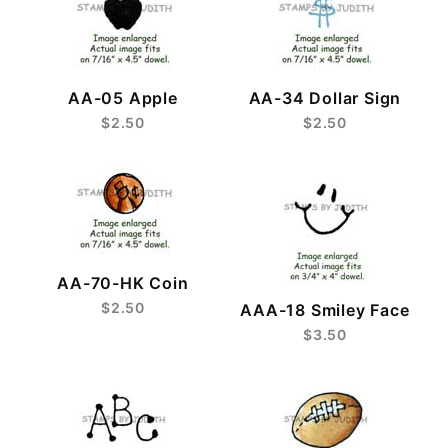
AA-05 Apple
AA-34 Dollar Sign
$2.50
$2.50
AA-70-HK Coin
$2.50
AAA-18 Smiley Face
$3.50