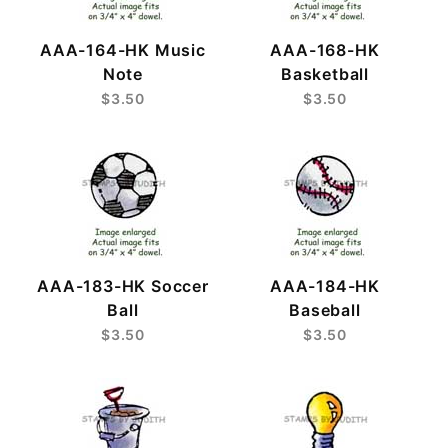
AAA-164-HK Music
AAA-168-HK
Note
Basketball
$3.50
$3.50
AAA-183-HK Soccer
AAA-184-HK
Ball
Baseball
$3.50
$3.50