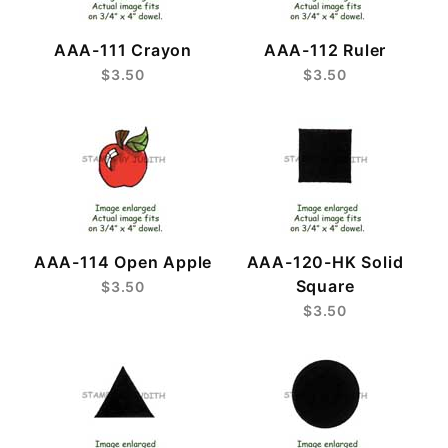
AAA-111 Crayon
AAA-112 Ruler
$3.50
$3.50
AAA-114 Open Apple
AAA-120-HK Solid
Square
$3.50
$3.50