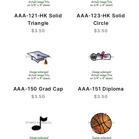
AAA-121-HK Solid
AAA-123-HK Solid
Triangle
Circle
$3.50
$3.50
AAA-150 Grad Cap
AAA-151 Diploma
$3.50
$3.50