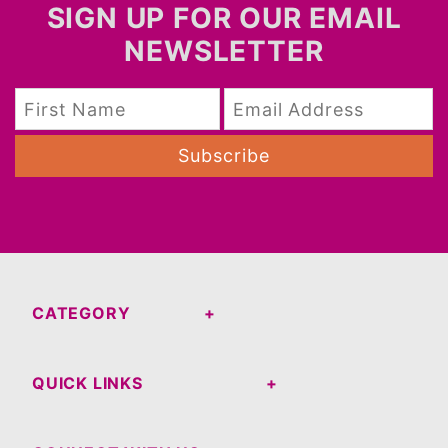
SIGN UP FOR OUR EMAIL
NEWSLETTER
Subscribe
CATEGORY
QUICK LINKS