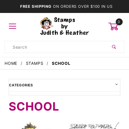
FREE SHIPPING
ON ORDERS OVER $100 IN US
0
Product
Search
Global Account Log In
HOME
STAMPS
SCHOOL
CATEGORIES
SCHOOL