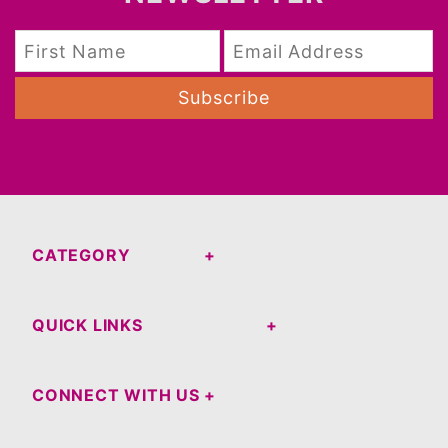
Subscribe
CATEGORY
QUICK LINKS
CONNECT WITH US