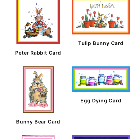
Tulip Bunny Card
Peter Rabbit Card
Egg Dying Card
Bunny Bear Card