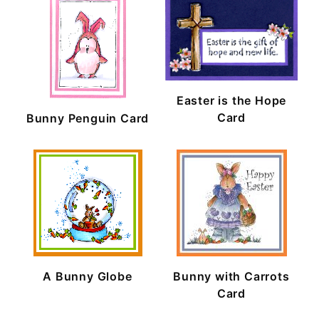
Easter is the Hope
Card
Bunny Penguin Card
A Bunny Globe
Bunny with Carrots
Card