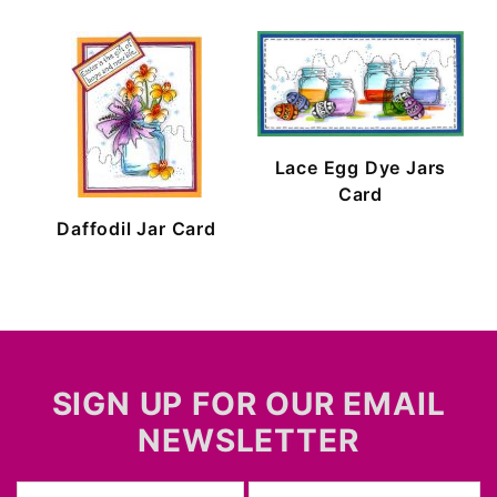
Lace Egg Dye Jars
Card
Daffodil Jar Card
SIGN UP FOR OUR EMAIL
NEWSLETTER