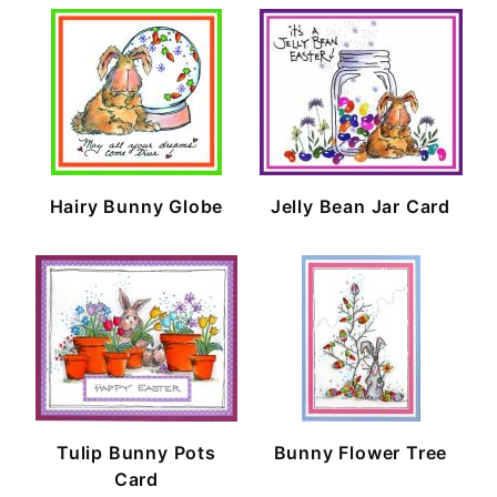
Hairy Bunny Globe
Jelly Bean Jar Card
Tulip Bunny Pots
Bunny Flower Tree
Card