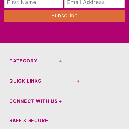
Subscribe
CATEGORY
QUICK LINKS
CONNECT WITH US
SAFE & SECURE