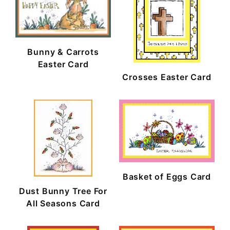
Bunny & Carrots
Easter Card
Crosses Easter Card
Basket of Eggs Card
Dust Bunny Tree For
All Seasons Card