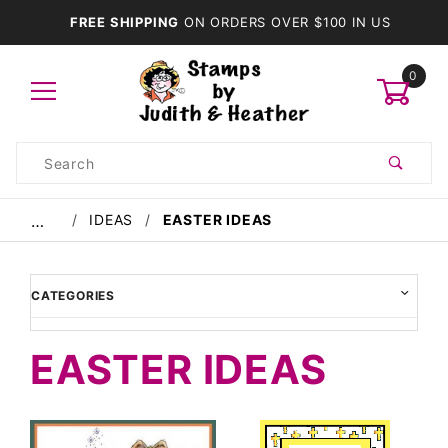
FREE SHIPPING
ON ORDERS OVER $100 IN US
0
Product
Search
Global Account Log In
IDEAS
EASTER IDEAS
…
CATEGORIES
EASTER IDEAS