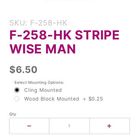
Purchase
SKU: F-258-HK
F-258-
F-258-HK STRIPE
HK
Stripe
WISE MAN
Wise
Man
$6.50
Select Mounting Options:
Cling Mounted
Wood Block Mounted + $0.25
Qty