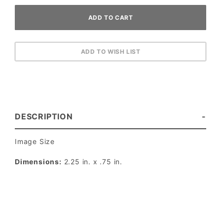
DESCRIPTION
Image Size
Dimensions:
2.25 in. x .75 in.