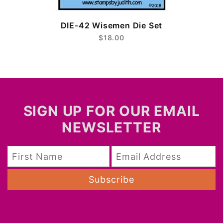
DIE-42 Wisemen Die Set
$18.00
SIGN UP FOR OUR EMAIL
NEWSLETTER
Subscribe