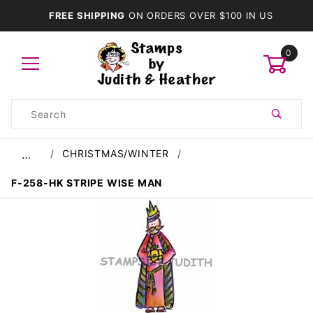
FREE SHIPPING
ON ORDERS OVER $100 IN US
0
Product
Search
Global Account Log In
CHRISTMAS/WINTER
…
F-258-HK STRIPE WISE MAN