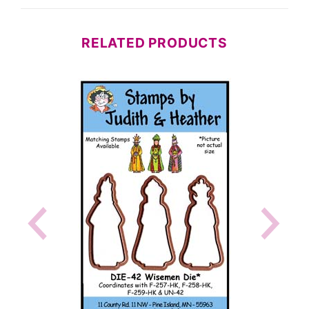
RELATED PRODUCTS