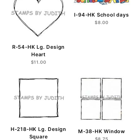
I-94-HK School days
$8.00
R-54-HK Lg. Design
Heart
$11.00
H-218-HK Lg. Design
M-38-HK Window
Square
$8.75