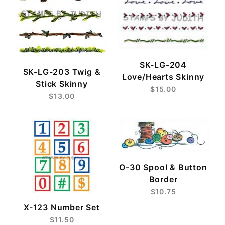
SK-LG-204
SK-LG-203 Twig &
Love/Hearts Skinny
Stick Skinny
$15.00
$13.00
O-30 Spool & Button
Border
$10.75
X-123 Number Set
$11.50