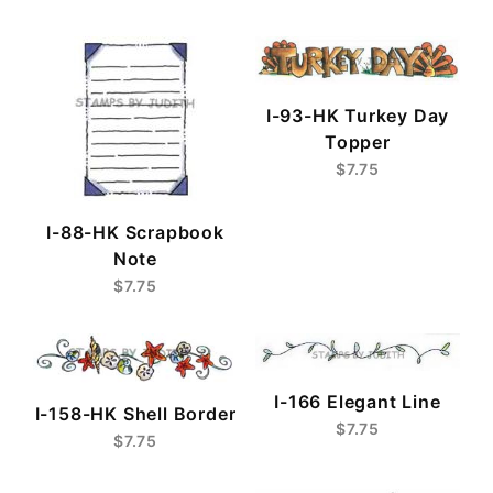
I-93-HK Turkey Day
Topper
$7.75
I-88-HK Scrapbook
Note
$7.75
I-166 Elegant Line
I-158-HK Shell Border
$7.75
$7.75