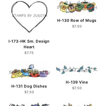
H-130 Row of Mugs
$7.50
I-173-HK Sm. Design
Heart
$7.75
H-139 Vine
H-131 Dog Dishes
$7.50
$7.50