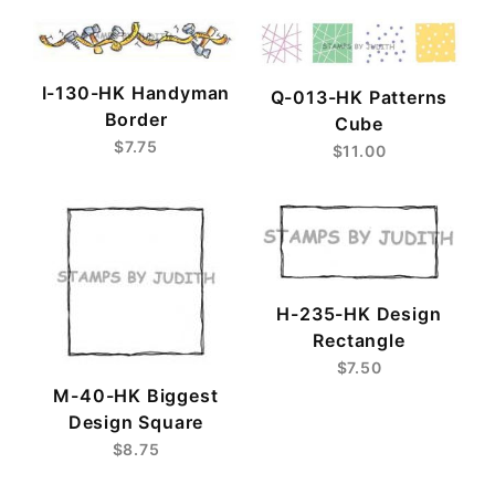
I-130-HK Handyman
Q-013-HK Patterns
Border
Cube
$7.75
$11.00
H-235-HK Design
Rectangle
$7.50
M-40-HK Biggest
Design Square
$8.75