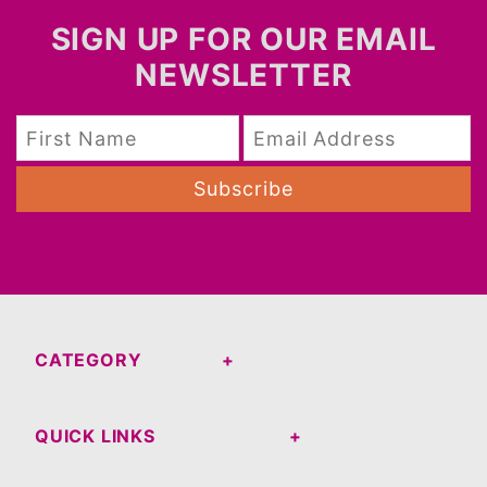
SIGN UP FOR OUR EMAIL
NEWSLETTER
Subscribe
CATEGORY
QUICK LINKS