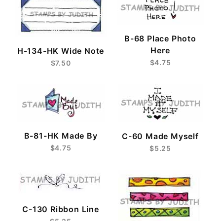
B-68 Place Photo
Here
H-134-HK Wide Note
$4.75
$7.50
B-81-HK Made By
C-60 Made Myself
$4.75
$5.25
C-130 Ribbon Line