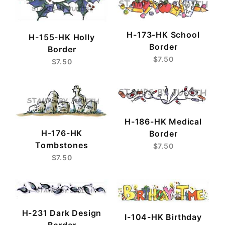
H-173-HK School
H-155-HK Holly
Border
Border
$7.50
$7.50
H-186-HK Medical
H-176-HK
Border
Tombstones
$7.50
$7.50
H-231 Dark Design
I-104-HK Birthday
Border