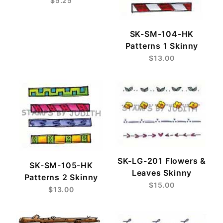
$5.25
SK-SM-104-HK
Patterns 1 Skinny
$13.00
SK-LG-201 Flowers &
SK-SM-105-HK
Leaves Skinny
Patterns 2 Skinny
$15.00
$13.00