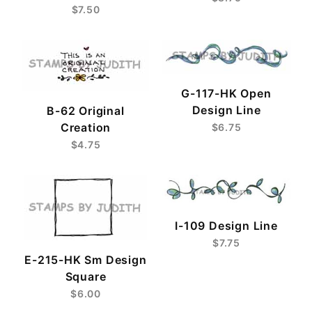
$7.50
G-117-HK Open
Design Line
B-62 Original
Creation
$6.75
$4.75
I-109 Design Line
$7.75
E-215-HK Sm Design
Square
$6.00