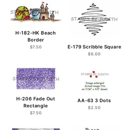
H-182-HK Beach
Border
E-179 Scribble Square
$7.50
$6.00
H-206 Fade Out
AA-63 3 Dots
Rectangle
$2.50
$7.50