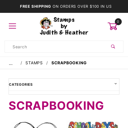
FREE SHIPPING
ON ORDERS OVER $100 IN US
0
Product
Search
Global Account Log In
STAMPS
SCRAPBOOKING
…
CATEGORIES
SCRAPBOOKING