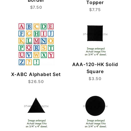
Topper
$7.50
$7.75
AAA-120-HK Solid
Square
X-ABC Alphabet Set
$3.50
$26.50