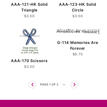
AAA-121-HK Solid
AAA-123-HK Solid
Triangle
Circle
$3.50
$3.50
G-114 Memories Are
Forever
$6.75
AAA-170 Scissors
$3.50