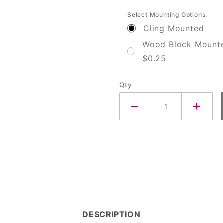
Select Mounting Options:
Cling Mounted
Wood Block Mount
$0.25
Qty
DESCRIPTION