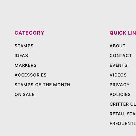
CATEGORY
QUICK LI
STAMPS
ABOUT
IDEAS
CONTACT
MARKERS
EVENTS
ACCESSORIES
VIDEOS
STAMPS OF THE MONTH
PRIVACY
ON SALE
POLICIES
CRITTER C
RETAIL STA
FREQUENTL