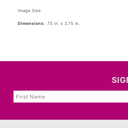
Image Size
Dimensions:
.75 in. x 2.75 in.
SIG