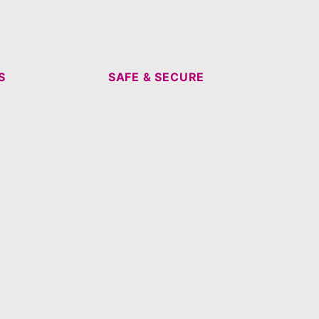
S
SAFE & SECURE