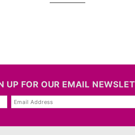
N UP FOR OUR EMAIL NEWSLE