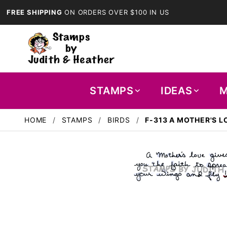
FREE SHIPPING
ON ORDERS OVER $100 IN US
STAMPS
IDEAS
M
HOME
STAMPS
BIRDS
F-313 A MOTHER'S L