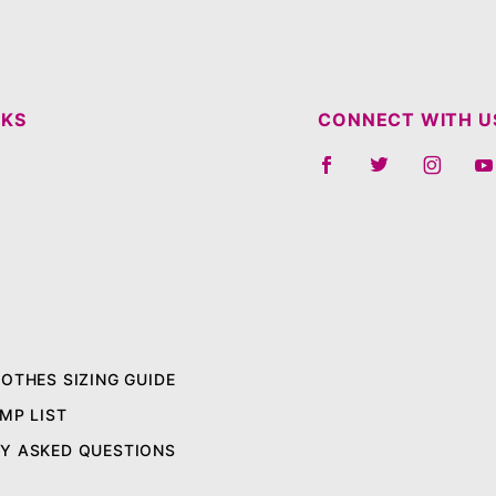
NKS
CONNECT WITH U
LOTHES SIZING GUIDE
MP LIST
Y ASKED QUESTIONS