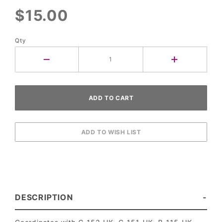
$15.00
Qty
DESCRIPTION