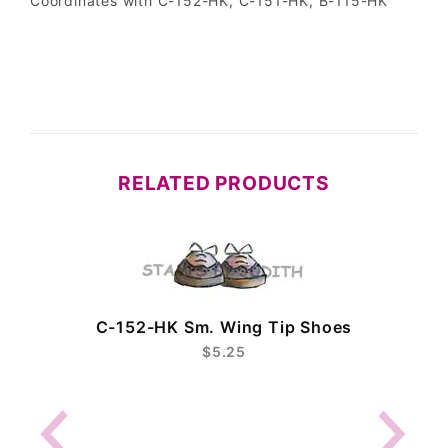
Coordinates with C-152-HK, C-151-HK, B-115-HK
RELATED PRODUCTS
C-152-HK Sm. Wing Tip Shoes
$5.25