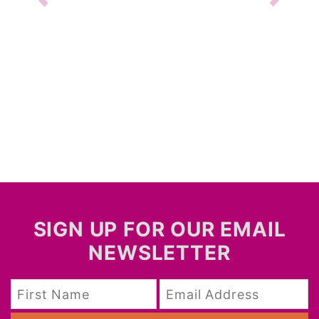
SIGN UP FOR OUR EMAIL
NEWSLETTER