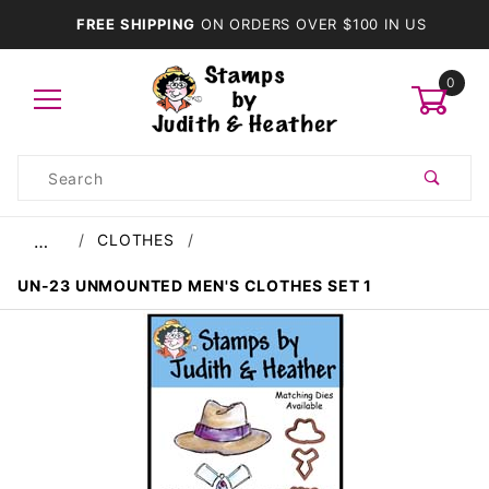
FREE SHIPPING
ON ORDERS OVER $100 IN US
0
Product
Search
Global Account Log In
CLOTHES
…
UN-23 UNMOUNTED MEN'S CLOTHES SET 1