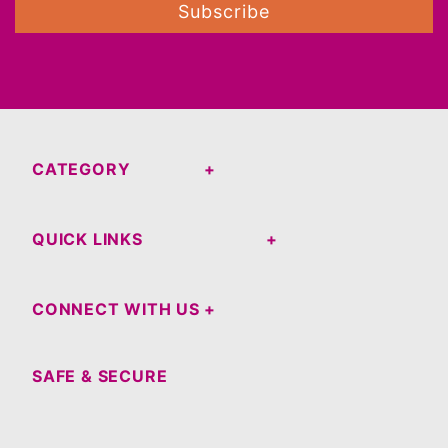
Subscribe
CATEGORY
QUICK LINKS
CONNECT WITH US
SAFE & SECURE