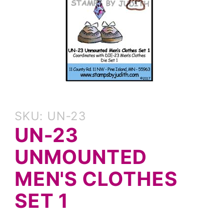
Purchase
SKU: UN-23
UN-23
UN-23
Unmounted
Men's
UNMOUNTED
Clothes
Set 1
MEN'S CLOTHES
SET 1