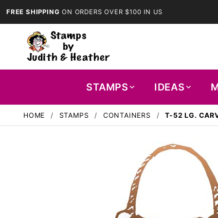
FREE SHIPPING
ON ORDERS OVER $100 IN US
STAMPS
IDEAS
M
HOME
STAMPS
CONTAINERS
T-52 LG. CAR