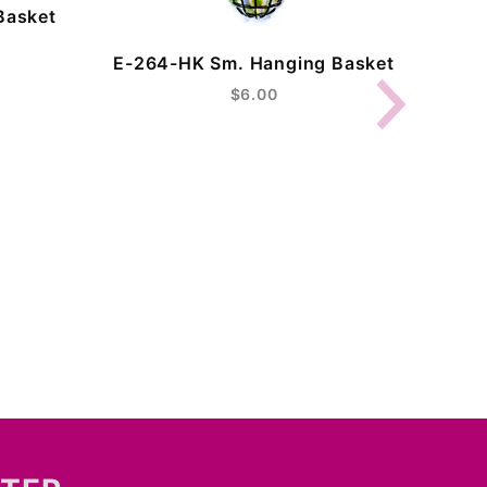
Basket
E-26
E-264-HK Sm. Hanging Basket
$6.00