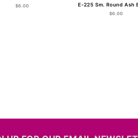
E-225 Sm. Round Ash 
$6.00
$6.00