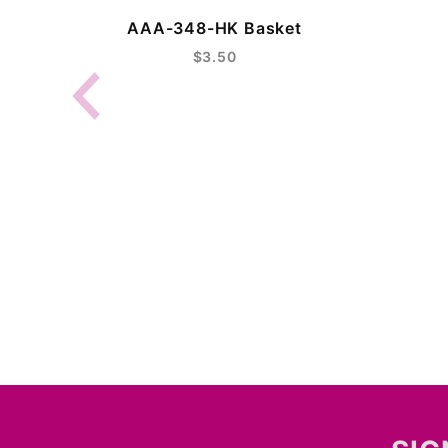
AAA-348-HK Basket
$3.50