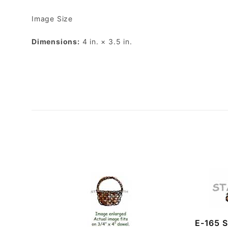
Image Size
Dimensions:
4 in. × 3.5 in.
E-165 S