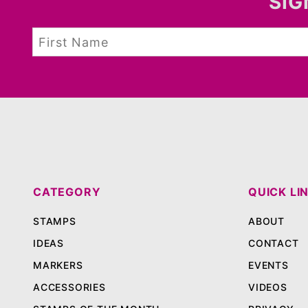
SIG
CATEGORY
QUICK LI
STAMPS
ABOUT
IDEAS
CONTACT
MARKERS
EVENTS
ACCESSORIES
VIDEOS