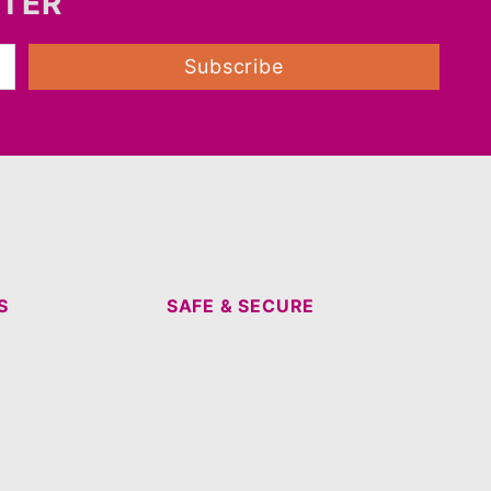
TTER
Subscribe
S
SAFE & SECURE