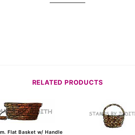
RELATED PRODUCTS
m. Flat Basket w/ Handle