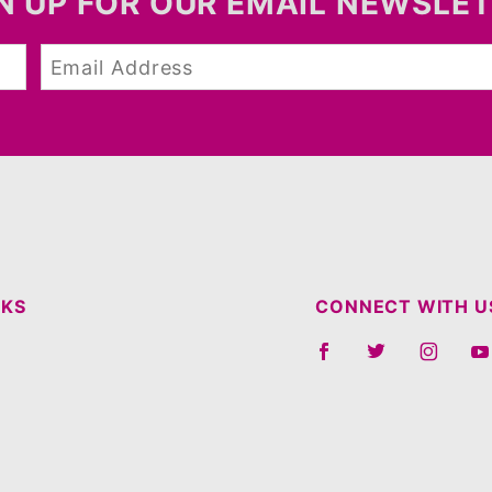
N UP FOR OUR EMAIL NEWSLE
NKS
CONNECT WITH U