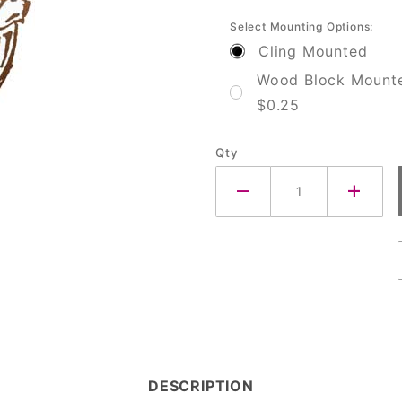
Select Mounting Options:
Cling Mounted
Wood Block Mount
$0.25
Qty
DESCRIPTION