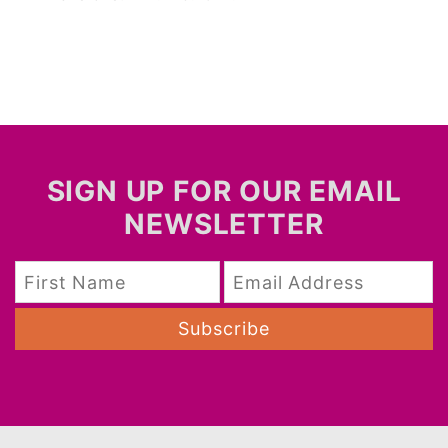
SIGN UP FOR OUR EMAIL
NEWSLETTER
Subscribe