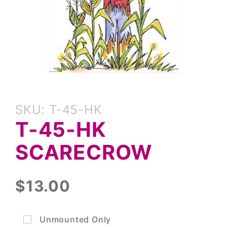
Purchase
SKU: T-45-HK
T-45-HK
T-45-HK
Scarecrow
SCARECROW
$13.00
Unmounted Only