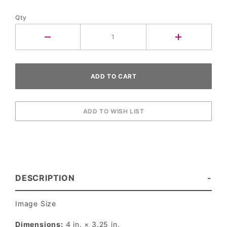
Qty
DESCRIPTION
Image Size
Dimensions:
4 in. × 3.25 in.