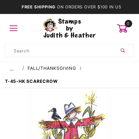
FREE SHIPPING
ON ORDERS OVER $100 IN US
0
Product
Search
Global Account Log In
FALL/THANKSGIVING
…
T-45-HK SCARECROW