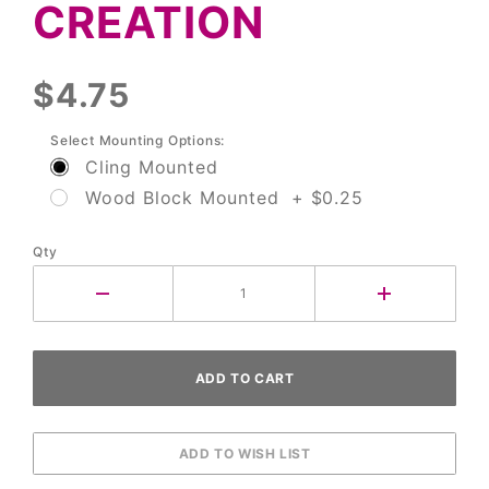
CREATION
$4.75
Select Mounting Options:
Cling Mounted
Wood Block Mounted + $0.25
Qty