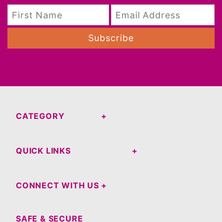
Subscribe
CATEGORY
QUICK LINKS
CONNECT WITH US
SAFE & SECURE