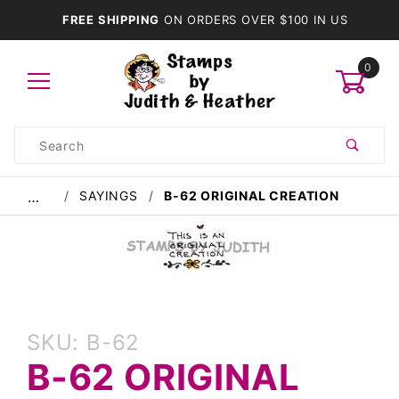
FREE SHIPPING
ON ORDERS OVER $100 IN US
0
Product
Search
Global Account Log In
SAYINGS
B-62 ORIGINAL CREATION
…
Purchase
SKU: B-62
B-62
B-62 ORIGINAL
Original
Creation