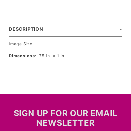
DESCRIPTION
Image Size
Dimensions:
.75 in. × 1 in.
SIGN UP FOR OUR EMAIL
NEWSLETTER