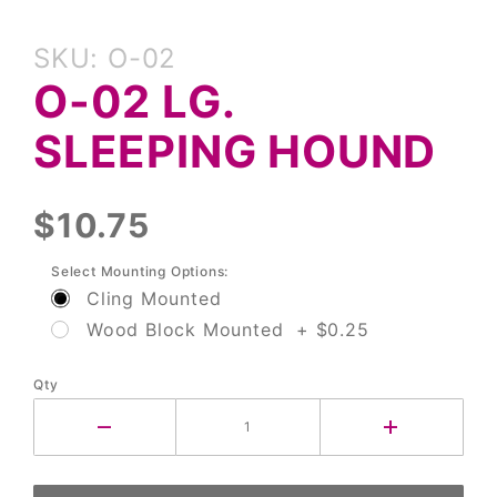
Purchase
SKU: O-02
O-02 Lg.
O-02 LG.
Sleeping
Hound
SLEEPING HOUND
$10.75
Select Mounting Options:
Cling Mounted
Wood Block Mounted + $0.25
Qty