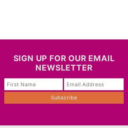
SIGN UP FOR OUR EMAIL
NEWSLETTER
Subscribe