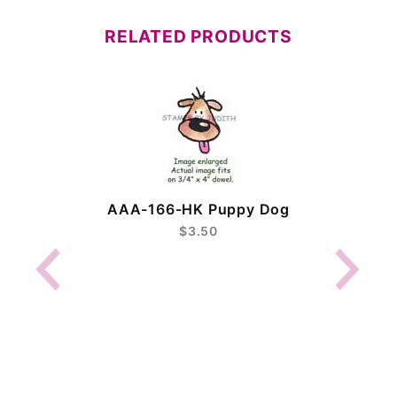
RELATED PRODUCTS
AAA-166-HK Puppy Dog
$3.50