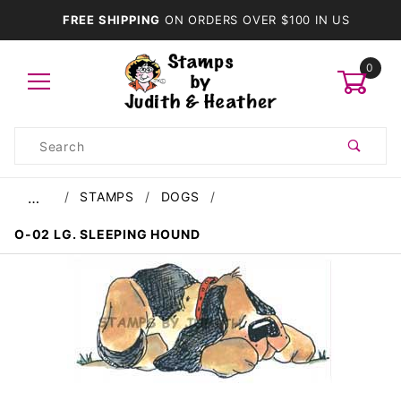
FREE SHIPPING
ON ORDERS OVER $100 IN US
0
Product
Search
Global Account Log In
STAMPS
DOGS
…
O-02 LG. SLEEPING HOUND