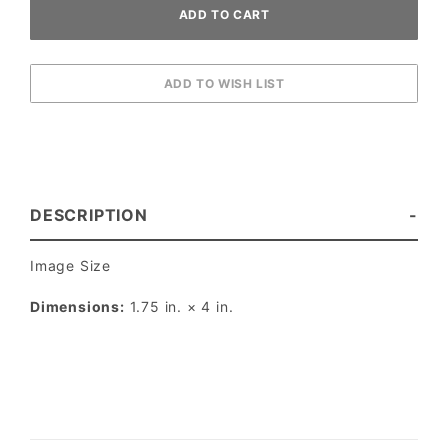
DESCRIPTION
Image Size
Dimensions:
1.75 in. × 4 in.