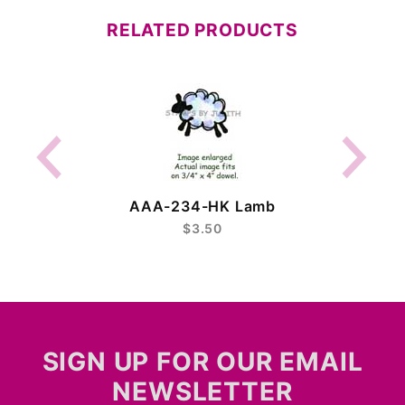
RELATED PRODUCTS
AAA-234-HK Lamb
$3.50
SIGN UP FOR OUR EMAIL
NEWSLETTER