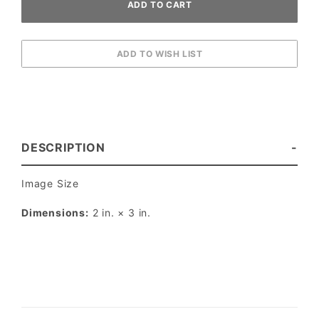
DESCRIPTION
Image Size
Dimensions:
2 in. × 3 in.