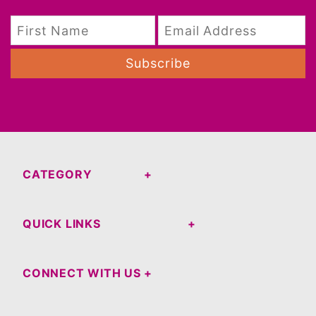
Subscribe
CATEGORY
QUICK LINKS
CONNECT WITH US