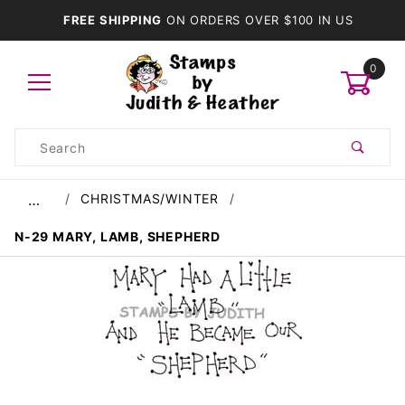
FREE SHIPPING
ON ORDERS OVER $100 IN US
0
Product
Search
Global Account Log In
CHRISTMAS/WINTER
…
N-29 MARY, LAMB, SHEPHERD