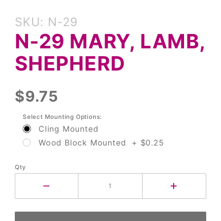
Purchase
SKU: N-29
N-29
N-29 MARY, LAMB,
Mary,
Lamb,
SHEPHERD
Shepherd
$9.75
Select Mounting Options:
Cling Mounted
Wood Block Mounted + $0.25
Qty