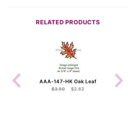
RELATED PRODUCTS
AAA-147-HK Oak Leaf
$3.50
$2.62