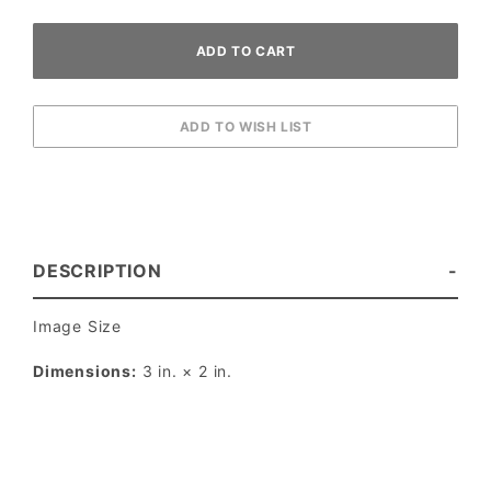
DESCRIPTION
Image Size
Dimensions:
3 in. × 2 in.