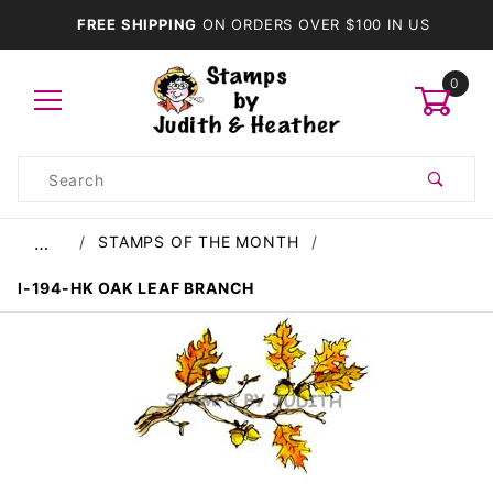
FREE SHIPPING
ON ORDERS OVER $100 IN US
0
Product
Search
Global Account Log In
STAMPS OF THE MONTH
…
I-194-HK OAK LEAF BRANCH