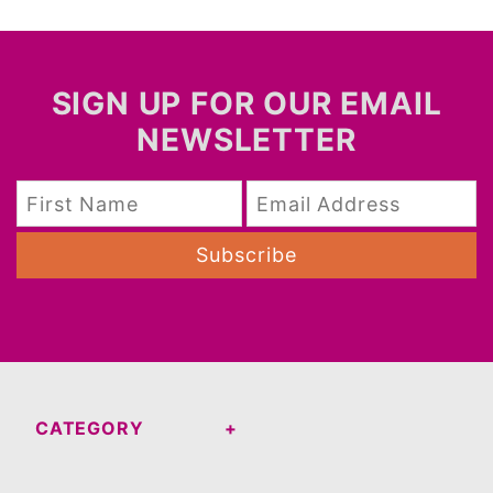
SIGN UP FOR OUR EMAIL
NEWSLETTER
Subscribe
CATEGORY