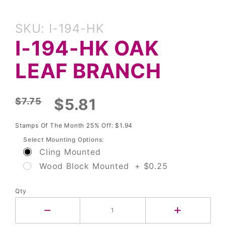
Purchase
SKU: I-194-HK
I-194-HK
I-194-HK OAK
Oak Leaf
Branch
LEAF BRANCH
$5.81
$7.75
Stamps Of The Month 25% Off: $1.94
Select Mounting Options:
Cling Mounted
Wood Block Mounted + $0.25
Qty