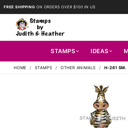
FREE SHIPPING
ON ORDERS OVER $100 IN US
STAMPS
IDEAS
M
HOME
STAMPS
OTHER ANIMALS
H-261 SM.