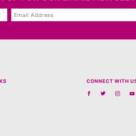
NKS
CONNECT WITH U