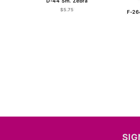
D-44 Sm. Zebra
$5.75
F-26
SIG