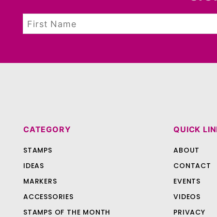
CATEGORY
QUICK LI
STAMPS
ABOUT
IDEAS
CONTACT
MARKERS
EVENTS
ACCESSORIES
VIDEOS
STAMPS OF THE MONTH
PRIVACY