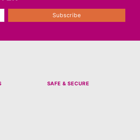
Subscribe
S
SAFE & SECURE