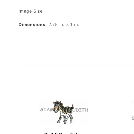
Image Size
Dimensions:
2.75 in. × 1 in.