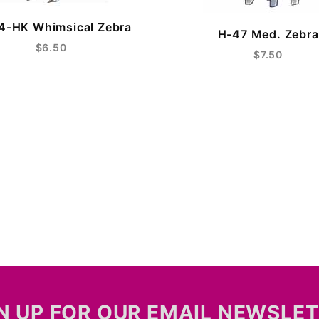
4-HK Whimsical Zebra
H-47 Med. Zebra
$6.50
$7.50
N UP FOR OUR EMAIL NEWSLE