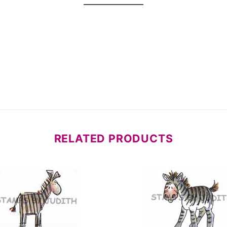
RELATED PRODUCTS