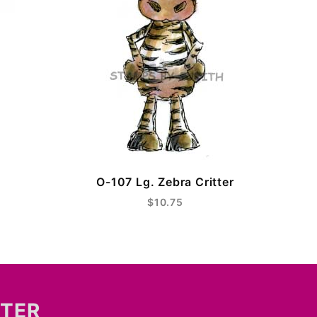
O-107 Lg. Zebra Critter
$10.75
TTER