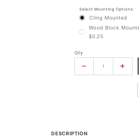
Select Mounting Options:
Cling Mounted
Wood Block Mount
$0.25
Qty
DESCRIPTION