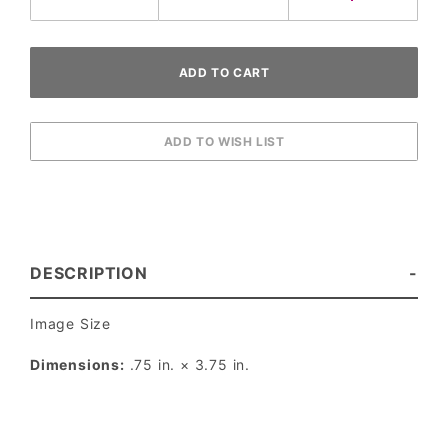
DESCRIPTION
Image Size
Dimensions:
.75 in. × 3.75 in.