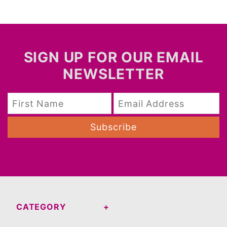
SIGN UP FOR OUR EMAIL
NEWSLETTER
Subscribe
CATEGORY