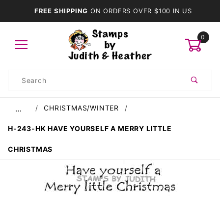
FREE SHIPPING
ON ORDERS OVER $100 IN US
0
Product
Search
Global Account Log In
CHRISTMAS/WINTER
…
H-243-HK HAVE YOURSELF A MERRY LITTLE
CHRISTMAS