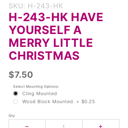
Purchase
SKU: H-243-HK
H-243-HK
H-243-HK HAVE
Have
Yourself a
YOURSELF A
Merry
Little
MERRY LITTLE
Christmas
CHRISTMAS
$7.50
Select Mounting Options:
Cling Mounted
Wood Block Mounted + $0.25
Qty