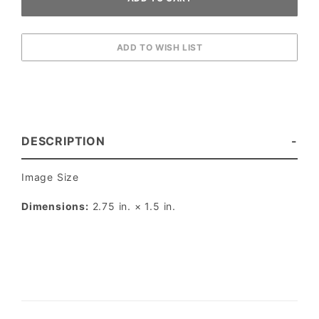
DESCRIPTION
Image Size
Dimensions:
2.75 in. × 1.5 in.