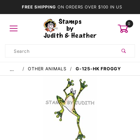
FREE SHIPPING
ON ORDERS OVER $100 IN US
0
Product
Search
Global Account Log In
OTHER ANIMALS
G-125-HK FROGGY
…