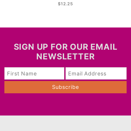
$12.25
SIGN UP FOR OUR EMAIL
NEWSLETTER
Subscribe