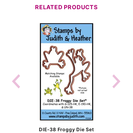
RELATED PRODUCTS
DIE-38 Froggy Die Set