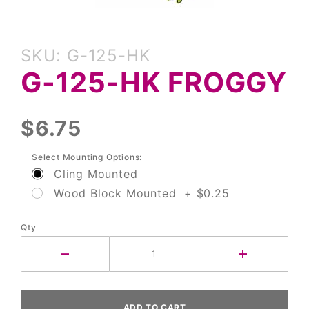
Purchase
SKU: G-125-HK
G-125-
G-125-HK FROGGY
HK
Froggy
$6.75
Select Mounting Options:
Cling Mounted
Wood Block Mounted + $0.25
Qty