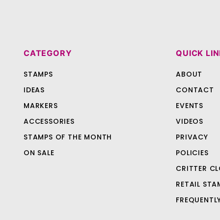
CATEGORY
QUICK LI
STAMPS
ABOUT
IDEAS
CONTACT
MARKERS
EVENTS
ACCESSORIES
VIDEOS
STAMPS OF THE MONTH
PRIVACY
ON SALE
POLICIES
CRITTER CL
RETAIL STA
FREQUENTL