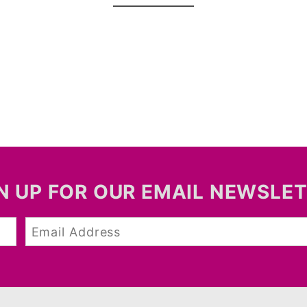
N UP FOR OUR EMAIL NEWSLE