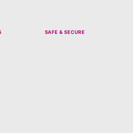
S
SAFE & SECURE