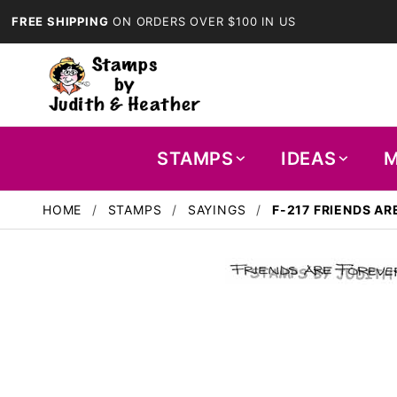
FREE SHIPPING
ON ORDERS OVER $100 IN US
STAMPS
IDEAS
M
HOME
STAMPS
SAYINGS
F-217 FRIENDS AR