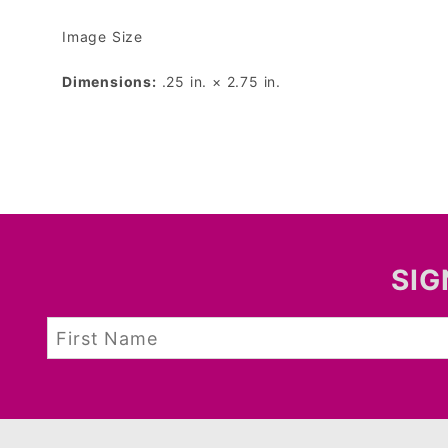
Image Size
Dimensions:
.25 in. × 2.75 in.
SIG