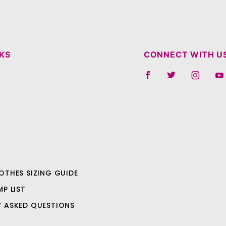
NKS
CONNECT WITH U
OTHES SIZING GUIDE
MP LIST
Y ASKED QUESTIONS