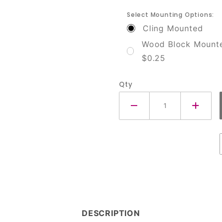
Select Mounting Options:
Cling Mounted
Wood Block Mount
$0.25
Qty
DESCRIPTION