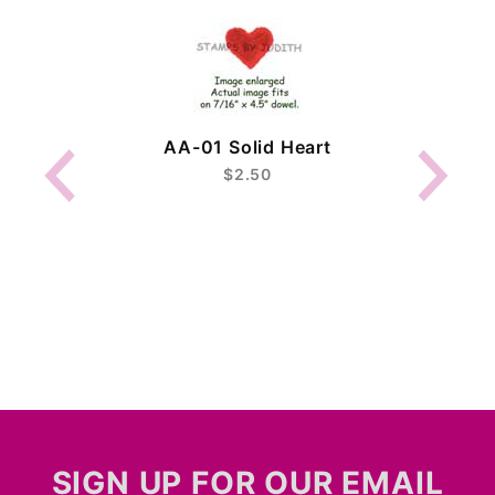
AA-01 Solid Heart
$2.50
SIGN UP FOR OUR EMAIL