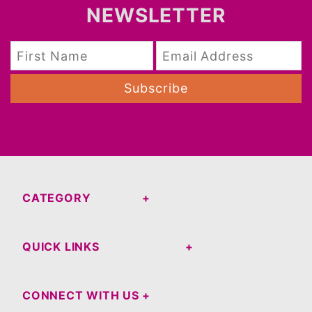
NEWSLETTER
Subscribe
CATEGORY
QUICK LINKS
CONNECT WITH US