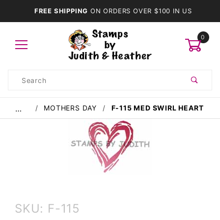
FREE SHIPPING
ON ORDERS OVER $100 IN US
0
Product
Search
Global Account Log In
MOTHERS DAY
F-115 MED SWIRL HEART
…
Purchase
SKU: F-115
F-115