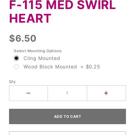
F-115 MED SWIRL
Med
Swirl
HEART
Heart
$6.50
Select Mounting Options:
Cling Mounted
Wood Block Mounted + $0.25
Qty