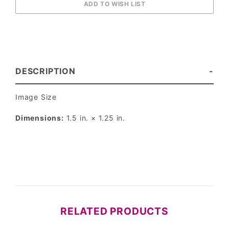
DESCRIPTION
Image Size
Dimensions:
1.5 in. × 1.25 in.
RELATED PRODUCTS