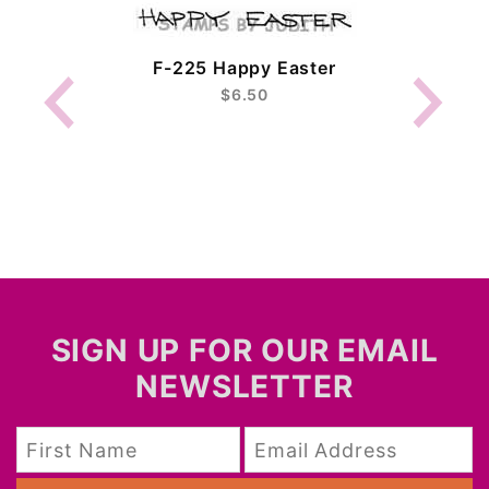
F-225 Happy Easter
$6.50
SIGN UP FOR OUR EMAIL
NEWSLETTER