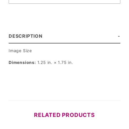
DESCRIPTION
Image Size
Dimensions:
1.25 in. × 1.75 in.
RELATED PRODUCTS