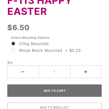
F-113 HAPPY
Easter
EASTER
$6.50
Select Mounting Options:
Cling Mounted
Wood Block Mounted + $0.25
Qty