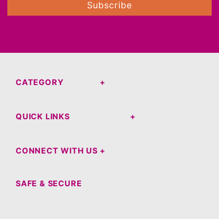
Subscribe
CATEGORY
QUICK LINKS
CONNECT WITH US
SAFE & SECURE