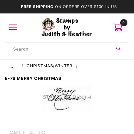
FREE SHIPPING
ON ORDERS OVER $100 IN US
0
Product
Search
Global Account Log In
CHRISTMAS/WINTER
…
E-76 MERRY CHRISTMAS
Purchase
SKU: E-76