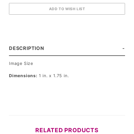
DESCRIPTION
Image Size
Dimensions:
1 in. x 1.75 in.
RELATED PRODUCTS