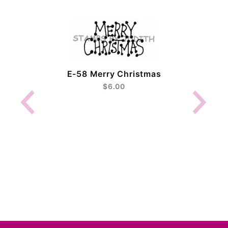
E-58 Merry Christmas
$6.00