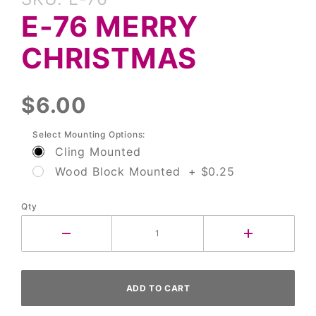
E-76
E-76 MERRY
Merry
Christmas
CHRISTMAS
$6.00
Select Mounting Options:
Cling Mounted
Wood Block Mounted + $0.25
Qty