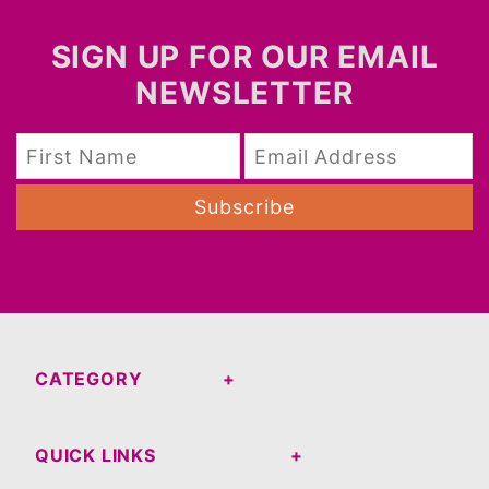
SIGN UP FOR OUR EMAIL
NEWSLETTER
Subscribe
CATEGORY
QUICK LINKS