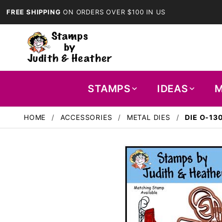
FREE SHIPPING
ON ORDERS OVER $100 IN US
STAMPS
IDEAS
M
HOME
ACCESSORIES
METAL DIES
DIE O-13