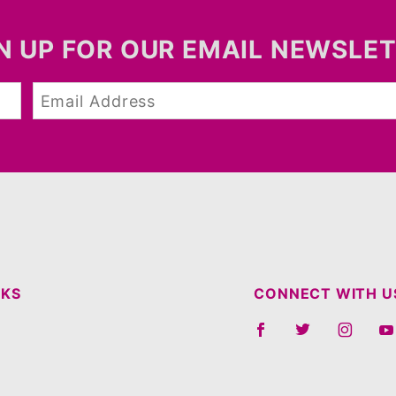
N UP FOR OUR EMAIL NEWSLE
NKS
CONNECT WITH U