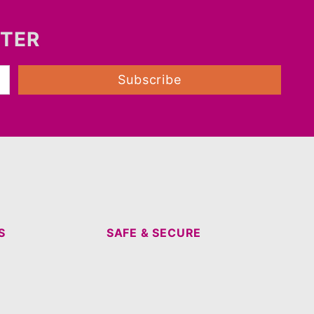
TTER
Subscribe
S
SAFE & SECURE