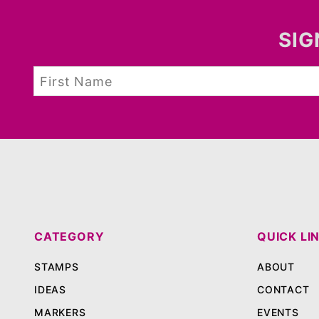
SIG
CATEGORY
QUICK LI
STAMPS
ABOUT
IDEAS
CONTACT
MARKERS
EVENTS