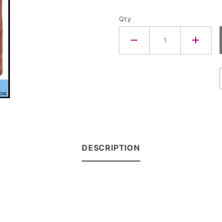
Qty
DESCRIPTION