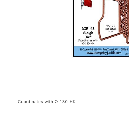
Coordinates with O-130-HK