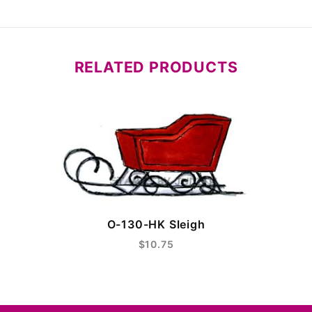
RELATED PRODUCTS
O-130-HK Sleigh
$10.75