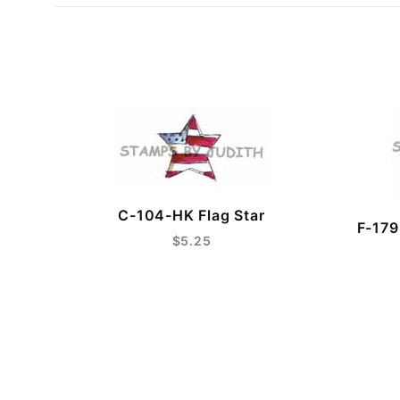
C-104-HK Flag Star
F-179
$5.25