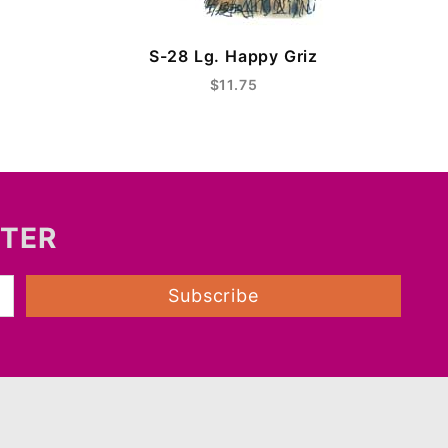
S-28 Lg. Happy Griz
$11.75
TTER
Subscribe