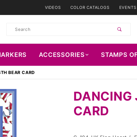
VIDEOS
COLOR CATALOGS
EVENTS
Product
Search
ARKERS
ACCESSORIES
STAMPS O
4TH BEAR CARD
DANCING 
CARD