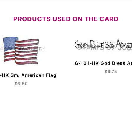
PRODUCTS USED ON THE CARD
G-101-HK God Bless A
$6.75
-HK Sm. American Flag
$6.50