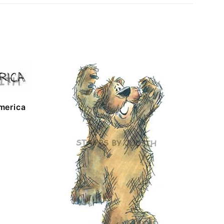
merica