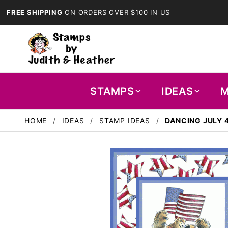
FREE SHIPPING
ON ORDERS OVER $100 IN US
STAMPS
IDEAS
M
HOME
IDEAS
STAMP IDEAS
DANCING JULY 