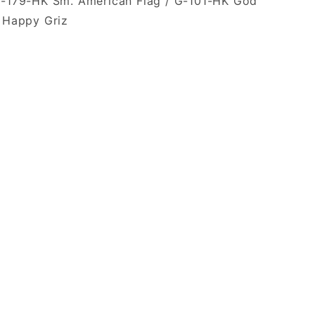
F-179-HK Sm. American Flag / G-101-HK God
. Happy Griz