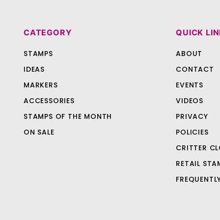
CATEGORY
QUICK LI
STAMPS
ABOUT
IDEAS
CONTACT
MARKERS
EVENTS
ACCESSORIES
VIDEOS
STAMPS OF THE MONTH
PRIVACY
ON SALE
POLICIES
CRITTER CL
RETAIL STA
FREQUENTL