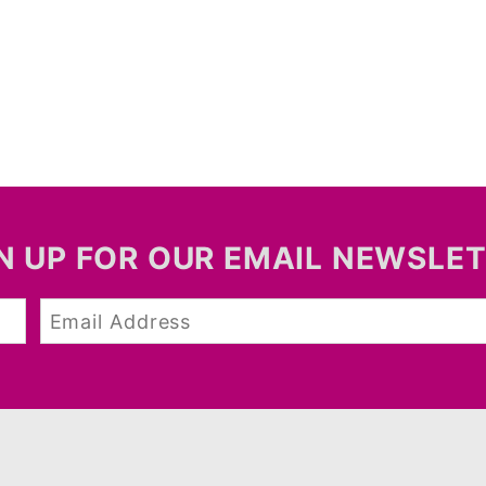
N UP FOR OUR EMAIL NEWSLE