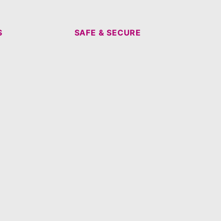
S
SAFE & SECURE