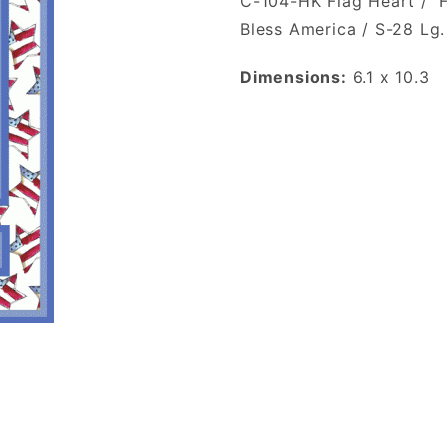
C-104-HK Flag Heart / 
Bless America / S-28 Lg
Dimensions:
6.1 x 10.3