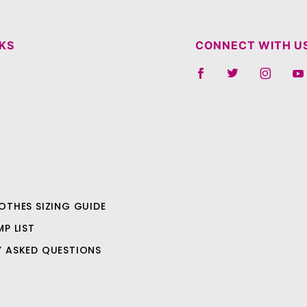
NKS
CONNECT WITH U
OTHES SIZING GUIDE
MP LIST
Y ASKED QUESTIONS