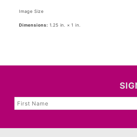
Image Size
Dimensions:
1.25 in. × 1 in.
SIG