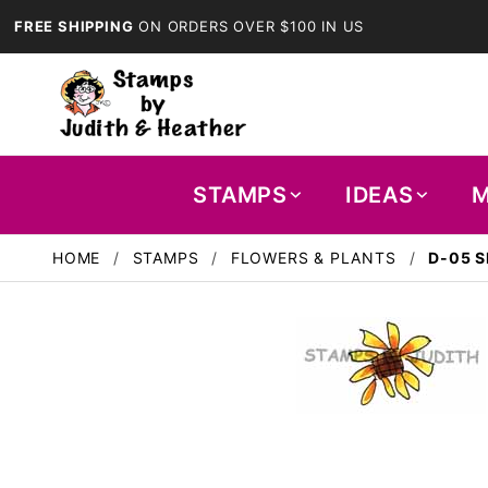
FREE SHIPPING
ON ORDERS OVER $100 IN US
STAMPS
IDEAS
M
HOME
STAMPS
FLOWERS & PLANTS
D-05 