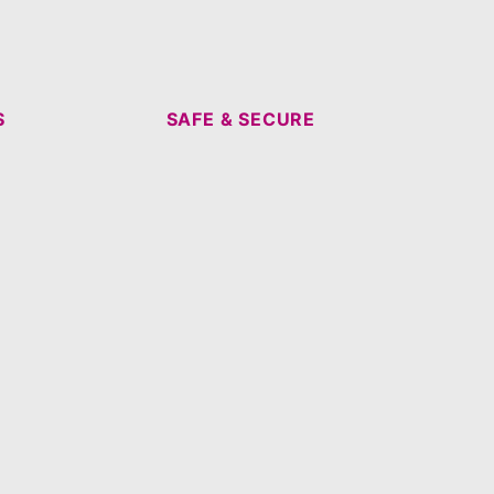
S
SAFE & SECURE