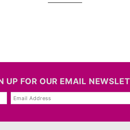
N UP FOR OUR EMAIL NEWSLE