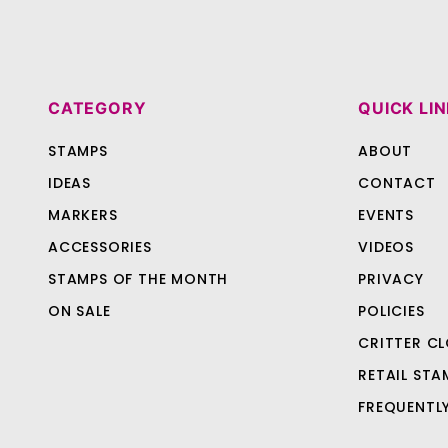
CATEGORY
QUICK LI
STAMPS
ABOUT
IDEAS
CONTACT
MARKERS
EVENTS
ACCESSORIES
VIDEOS
STAMPS OF THE MONTH
PRIVACY
ON SALE
POLICIES
CRITTER CL
RETAIL STA
FREQUENTL