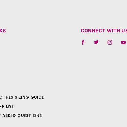
NKS
CONNECT WITH U
OTHES SIZING GUIDE
MP LIST
Y ASKED QUESTIONS