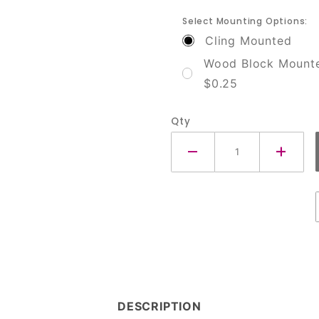
Select Mounting Options:
Cling Mounted
Wood Block Mount
$0.25
Qty
DESCRIPTION