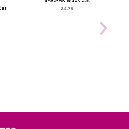
B-92-HK Black Cat
Cat
$4.75