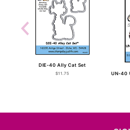
DIE-40 Ally Cat Set
UN-40 
$11.75