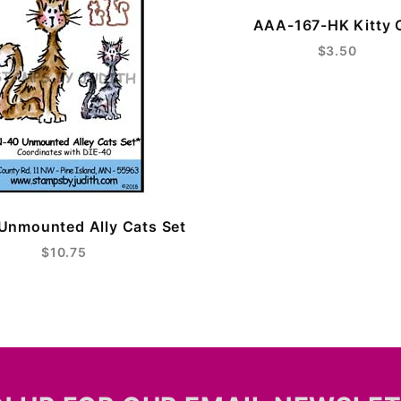
AAA-167-HK Kitty 
$3.50
Unmounted Ally Cats Set
$10.75