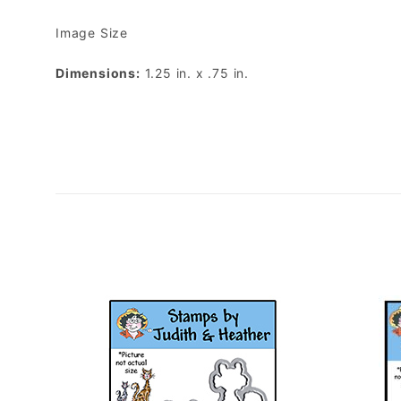
Image Size
Dimensions:
1.25 in. x .75 in.