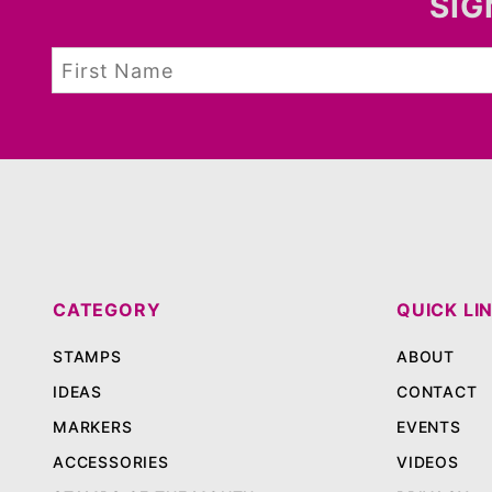
SIG
CATEGORY
QUICK LI
STAMPS
ABOUT
IDEAS
CONTACT
MARKERS
EVENTS
ACCESSORIES
VIDEOS