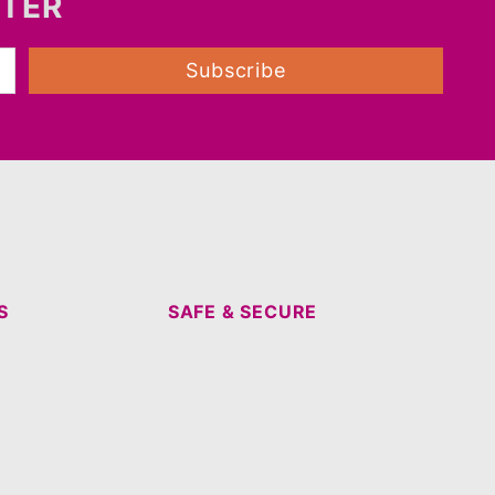
TTER
Subscribe
S
SAFE & SECURE