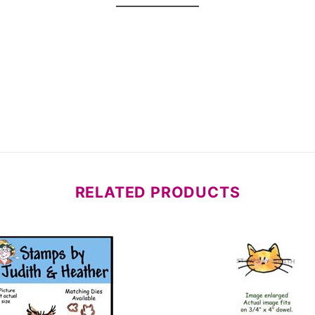
RELATED PRODUCTS