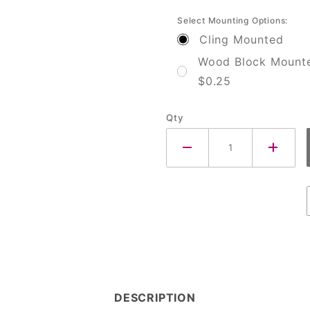
Select Mounting Options:
Cling Mounted
Wood Block Mount
$0.25
Qty
DESCRIPTION