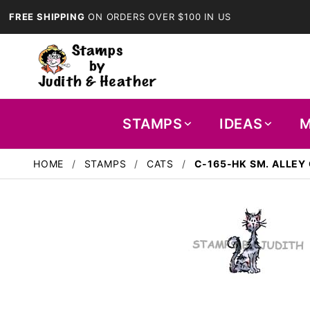
FREE SHIPPING
ON ORDERS OVER $100 IN US
STAMPS
IDEAS
M
HOME
STAMPS
CATS
C-165-HK SM. ALLEY