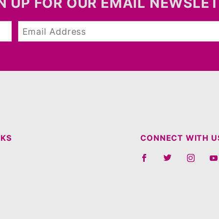
N UP FOR OUR EMAIL NEWSLE
NKS
CONNECT WITH U