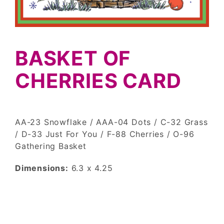
BASKET OF
CHERRIES CARD
AA-23 Snowflake / AAA-04 Dots / C-32 Grass
/ D-33 Just For You / F-88 Cherries / O-96
Gathering Basket
Dimensions:
6.3 x 4.25