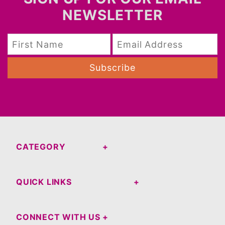
NEWSLETTER
Subscribe
CATEGORY
QUICK LINKS
CONNECT WITH US