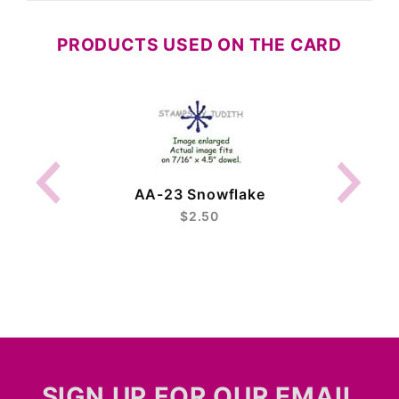
PRODUCTS USED ON THE CARD
AA-23 Snowflake
$2.50
SIGN UP FOR OUR EMAIL