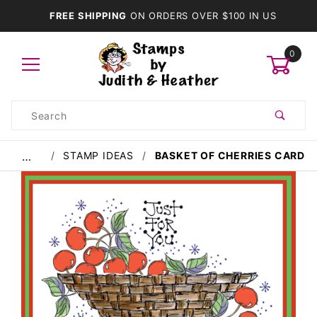
FREE SHIPPING
ON ORDERS OVER $100 IN US
0
Product
Search
Global Account Log In
STAMP IDEAS
BASKET OF CHERRIES CARD
…