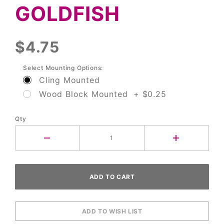
GOLDFISH
$4.75
Select Mounting Options:
Cling Mounted
Wood Block Mounted + $0.25
Qty