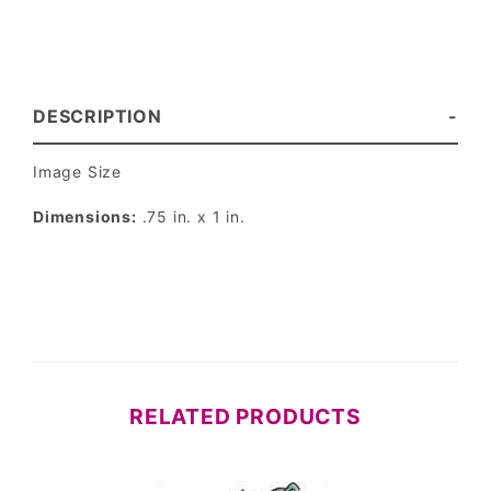
DESCRIPTION
Image Size
Dimensions:
.75 in. x 1 in.
RELATED PRODUCTS