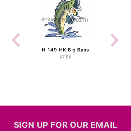
H-149-HK Big Bass
$7.50
SIGN UP FOR OUR EMAIL