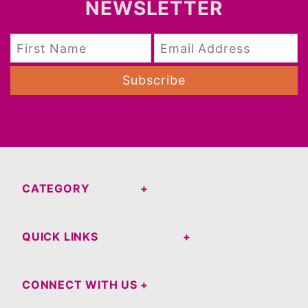
NEWSLETTER
Subscribe
CATEGORY
QUICK LINKS
CONNECT WITH US