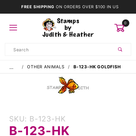
FREE SHIPPING
ON ORDERS OVER $100 IN US
0
Product
Search
Global Account Log In
OTHER ANIMALS
B-123-HK GOLDFISH
…
Purchase
SKU: B-123-HK
B-123-
B-123-HK
HK
Goldfish