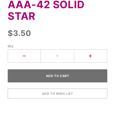
AAA-42 SOLID
Solid
Star
STAR
$3.50
Qty