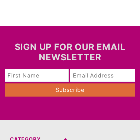
SIGN UP FOR OUR EMAIL
NEWSLETTER
Subscribe
CATEGORY