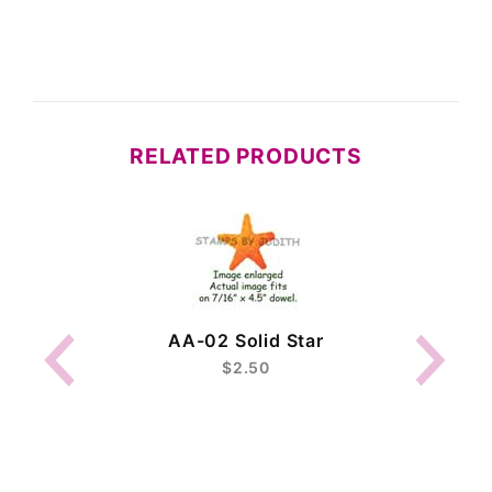
RELATED PRODUCTS
AA-02 Solid Star
$2.50