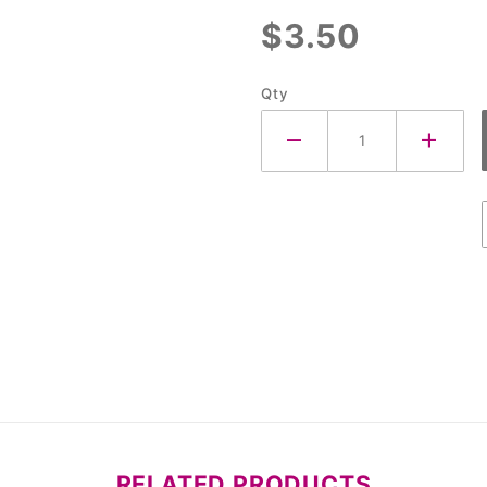
$3.50
Qty
RELATED PRODUCTS