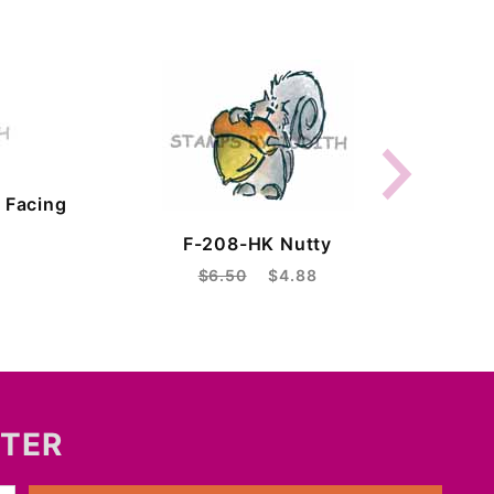
 Facing
F-208-HK Nutty
$6.50
$4.88
TTER