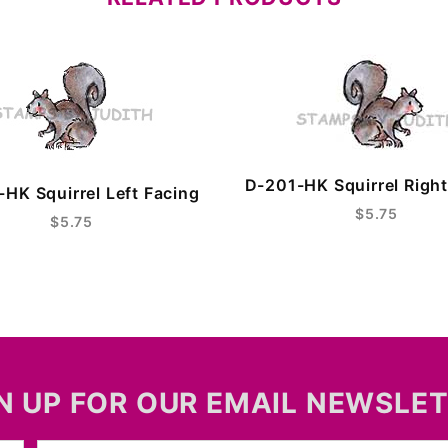
D-201-HK Squirrel Right
HK Squirrel Left Facing
$5.75
$5.75
N UP FOR OUR EMAIL NEWSLE