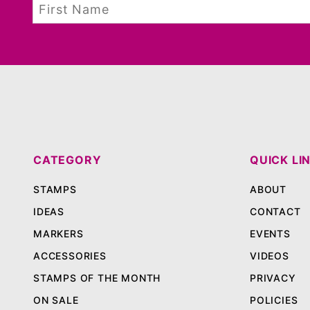
CATEGORY
QUICK LI
STAMPS
ABOUT
IDEAS
CONTACT
MARKERS
EVENTS
ACCESSORIES
VIDEOS
STAMPS OF THE MONTH
PRIVACY
ON SALE
POLICIES