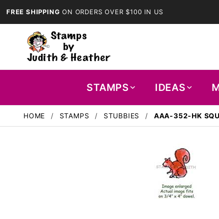
FREE SHIPPING
ON ORDERS OVER $100 IN US
STAMPS
IDEAS
M
HOME
STAMPS
STUBBIES
AAA-352-HK SQU