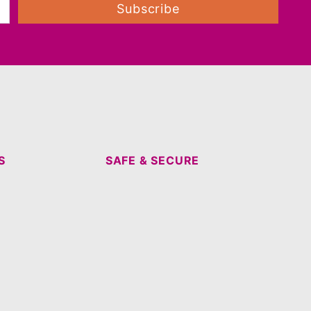
Subscribe
S
SAFE & SECURE