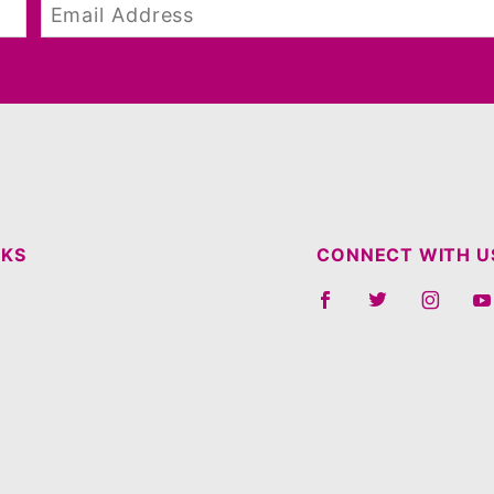
NKS
CONNECT WITH U