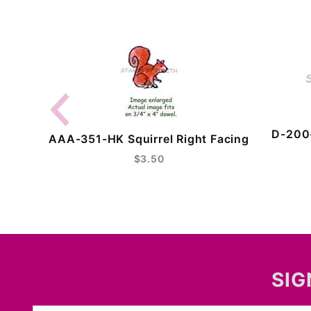
D-200-
AAA-351-HK Squirrel Right Facing
$3.50
SIG