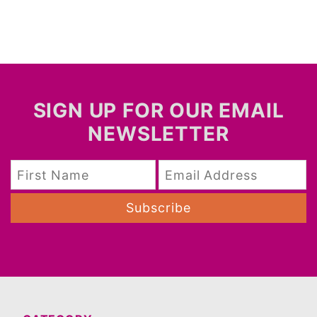
SIGN UP FOR OUR EMAIL
NEWSLETTER
Subscribe