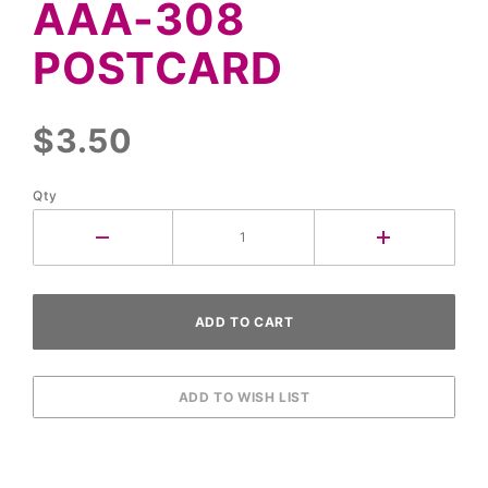
AAA-308
Postcard
POSTCARD
$3.50
Qty