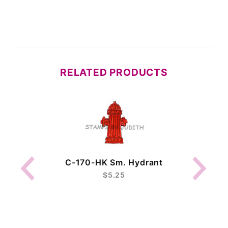
RELATED PRODUCTS
C-170-HK Sm. Hydrant
$5.25