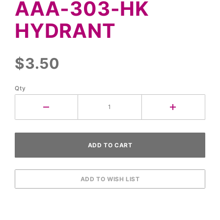
AAA-303-HK
303-HK
Hydrant
HYDRANT
$3.50
Qty