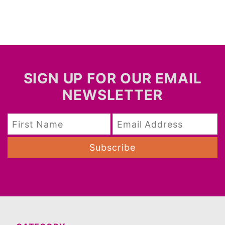
SIGN UP FOR OUR EMAIL
NEWSLETTER
Subscribe