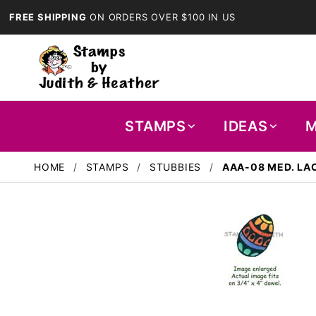
FREE SHIPPING
ON ORDERS OVER $100 IN US
STAMPS
IDEAS
M
HOME
STAMPS
STUBBIES
AAA-08 MED. LA