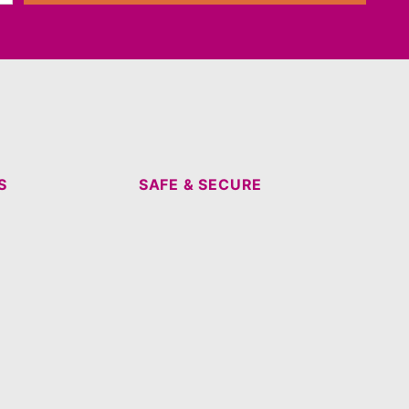
S
SAFE & SECURE