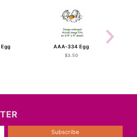
C
 Egg
AAA-334 Egg
$3.50
TTER
Subscribe