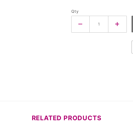
Qty
RELATED PRODUCTS