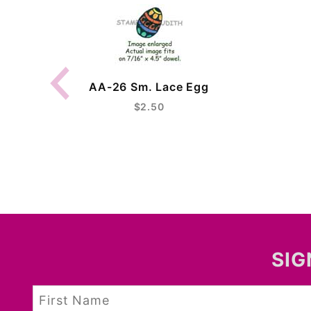
AA-26 Sm. Lace Egg
$2.50
SIG