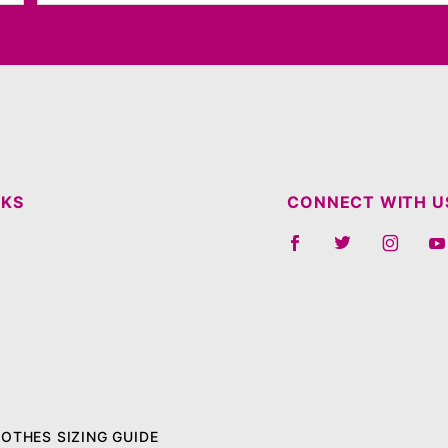
NKS
CONNECT WITH U
LOTHES SIZING GUIDE