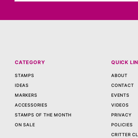
CATEGORY
QUICK LI
STAMPS
ABOUT
IDEAS
CONTACT
MARKERS
EVENTS
ACCESSORIES
VIDEOS
STAMPS OF THE MONTH
PRIVACY
ON SALE
POLICIES
CRITTER C