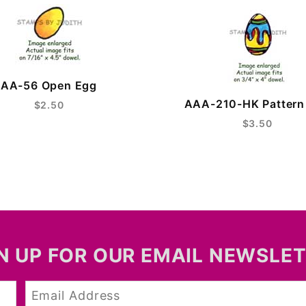
AA-56 Open Egg
AAA-210-HK Pattern
$2.50
$3.50
N UP FOR OUR EMAIL NEWSLE