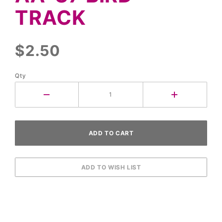
Track
TRACK
$2.50
Qty