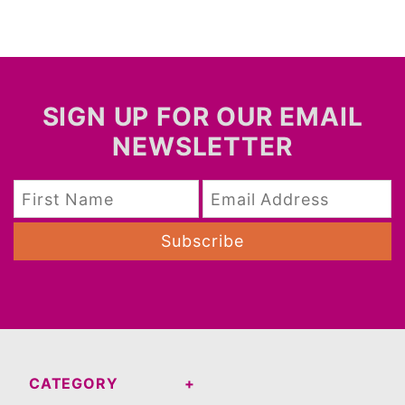
SIGN UP FOR OUR EMAIL
NEWSLETTER
Subscribe
CATEGORY