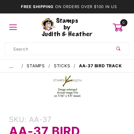
FREE SHIPPING
ON ORDERS OVER $100 IN US
0
Product
Search
Global Account Log In
STAMPS
STICKS
AA-37 BIRD TRACK
…
Purchase
SKU: AA-37
AA-37
AA-37 BIRD
Bird