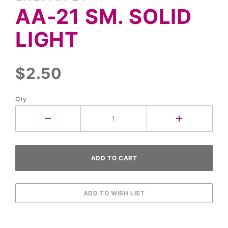
AA-21
AA-21 SM. SOLID
Sm.
Solid
LIGHT
Light
$2.50
Qty