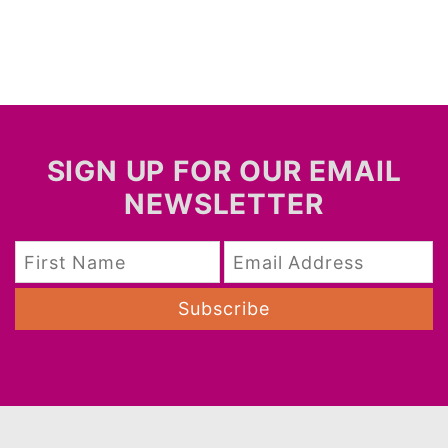
SIGN UP FOR OUR EMAIL
NEWSLETTER
Subscribe