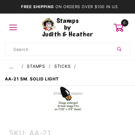
FREE SHIPPING
ON ORDERS OVER $100 IN US
0
Product
Search
Global Account Log In
STAMPS
STICKS
…
AA-21 SM. SOLID LIGHT
Purchase
SKU: AA-21