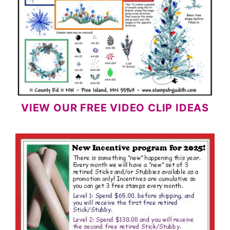
VIEW OUR FREE VIDEO CLIP IDEAS