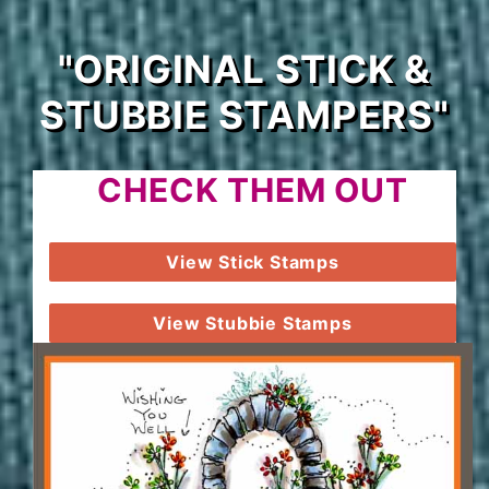
"ORIGINAL STICK &
STUBBIE STAMPERS"
CHECK THEM OUT
View Stick Stamps
View Stubbie Stamps