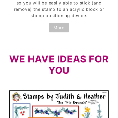
so you will be easily able to stick (and
remove) the stamp to an acrylic block or
stamp positioning device.
More
WE HAVE IDEAS FOR
YOU