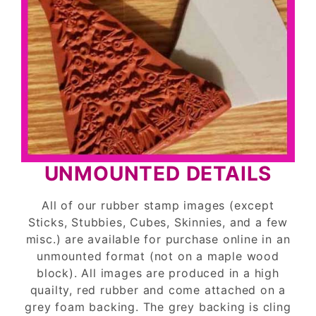
UNMOUNTED DETAILS
All of our rubber stamp images (except
Sticks, Stubbies, Cubes, Skinnies, and a few
misc.) are available for purchase online in an
unmounted format (not on a maple wood
block). All images are produced in a high
quailty, red rubber and come attached on a
grey foam backing. The grey backing is cling