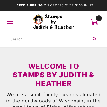
FREE SHIPPING
ON ORDERS OVER $100 IN US
0
Product
Search
Global Account Log In
WELCOME TO
STAMPS BY JUDITH &
HEATHER
We are a small family business located
in the northwoods of Wisconsin, in the