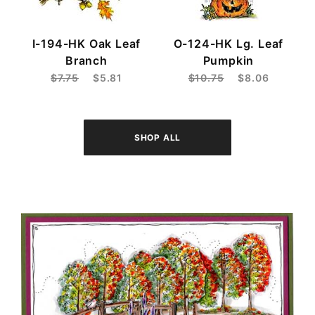
I-194-HK Oak Leaf
O-124-HK Lg. Leaf
Branch
Pumpkin
$7.75
$5.81
$10.75
$8.06
SHOP ALL