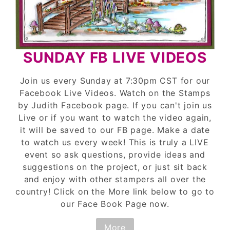
SUNDAY FB LIVE VIDEOS
Join us every Sunday at 7:30pm CST for our
Facebook Live Videos. Watch on the Stamps
by Judith Facebook page. If you can't join us
Live or if you want to watch the video again,
it will be saved to our FB page. Make a date
to watch us every week! This is truly a LIVE
event so ask questions, provide ideas and
suggestions on the project, or just sit back
and enjoy with other stampers all over the
country! Click on the More link below to go to
our Face Book Page now.
More