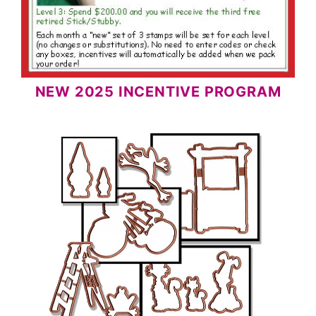
NEW 2025 INCENTIVE PROGRAM