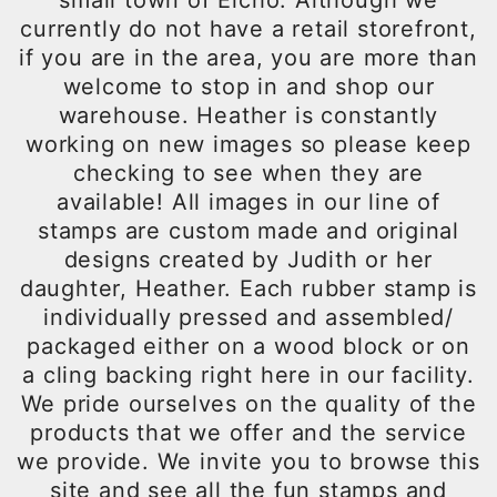
small town of Elcho. Although we
currently do not have a retail storefront,
if you are in the area, you are more than
welcome to stop in and shop our
warehouse. Heather is constantly
working on new images so please keep
checking to see when they are
available! All images in our line of
stamps are custom made and original
designs created by Judith or her
daughter, Heather. Each rubber stamp is
individually pressed and assembled/
packaged either on a wood block or on
a cling backing right here in our facility.
We pride ourselves on the quality of the
products that we offer and the service
we provide. We invite you to browse this
site and see all the fun stamps and