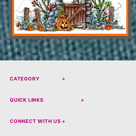
CATEGORY
QUICK LINKS
CONNECT WITH US