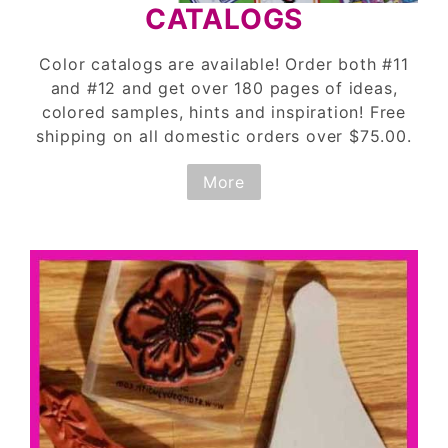
CATALOGS
Color catalogs are available! Order both #11
and #12 and get over 180 pages of ideas,
colored samples, hints and inspiration! Free
shipping on all domestic orders over $75.00.
More