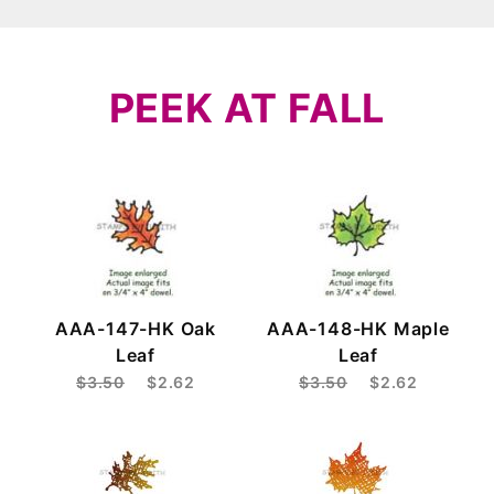
PEEK AT FALL
AAA-147-HK Oak
AAA-148-HK Maple
Leaf
Leaf
$3.50
$2.62
$3.50
$2.62