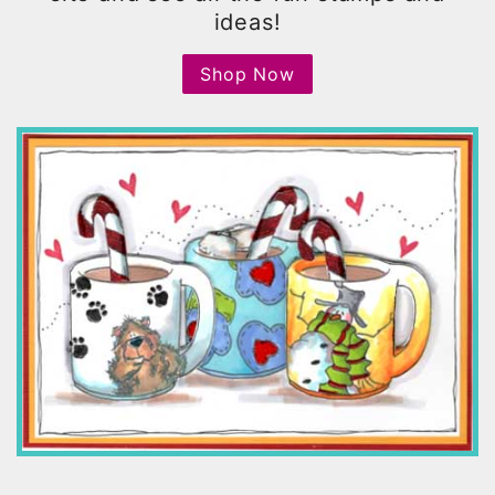
ideas!
Shop Now