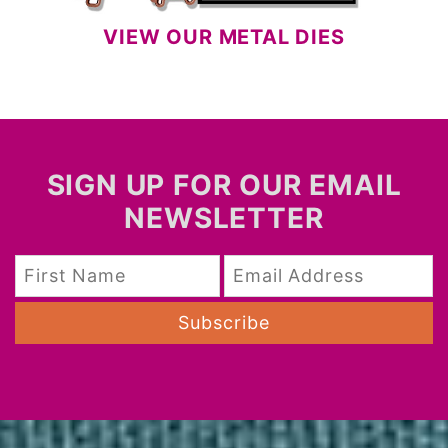
VIEW OUR METAL DIES
SIGN UP FOR OUR EMAIL
NEWSLETTER
Subscribe