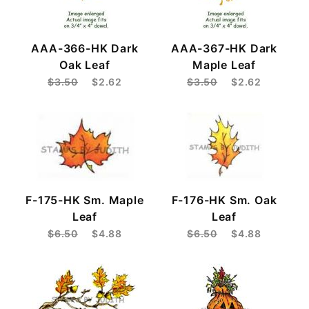
AAA-366-HK Dark
AAA-367-HK Dark
Oak Leaf
Maple Leaf
$3.50
$2.62
$3.50
$2.62
F-175-HK Sm. Maple
F-176-HK Sm. Oak
Leaf
Leaf
$6.50
$4.88
$6.50
$4.88